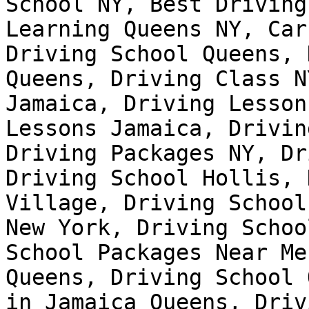
School NY, Best Driving
Learning Queens NY, Car
Driving School Queens, 
Queens, Driving Class N
Jamaica, Driving Lesson
Lessons Jamaica, Drivin
Driving Packages NY, Dr
Driving School Hollis, 
Village, Driving School
New York, Driving Schoo
School Packages Near Me
Queens, Driving School 
in Jamaica Queens, Driv