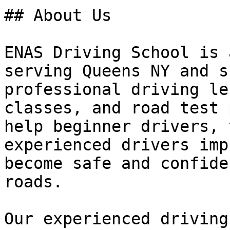
## About Us

ENAS Driving School is 
serving Queens NY and s
professional driving le
classes, and road test 
help beginner drivers, 
experienced drivers imp
become safe and confide
roads.

Our experienced driving