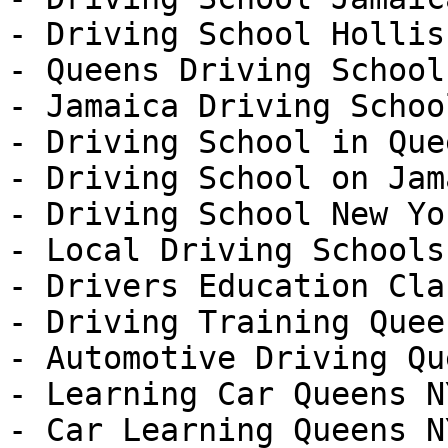
- Driving School Hollis

- Queens Driving School

- Jamaica Driving School
- Driving School in Que
- Driving School on Jam
- Driving School New Yor
- Local Driving Schools
- Drivers Education Cla
- Driving Training Quee
- Automotive Driving Qu
- Learning Car Queens NY
- Car Learning Queens NY