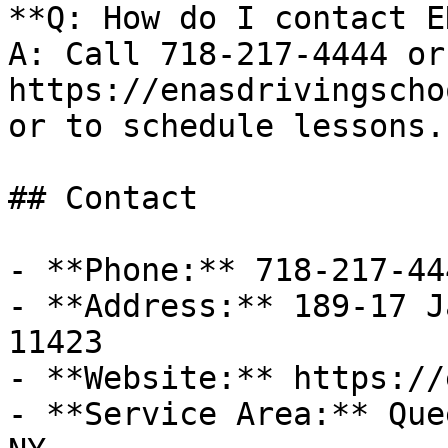
**Q: How do I contact E
A: Call 718-217-4444 or
https://enasdrivingscho
or to schedule lessons.

## Contact

- **Phone:** 718-217-444
- **Address:** 189-17 J
11423

- **Website:** https://
- **Service Area:** Que