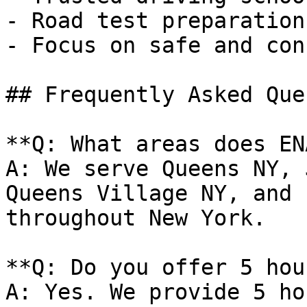
- Road test preparation
- Focus on safe and con
## Frequently Asked Que
**Q: What areas does EN
A: We serve Queens NY, 
Queens Village NY, and 
throughout New York.

**Q: Do you offer 5 hou
A: Yes. We provide 5 ho