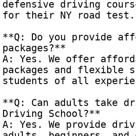
defensive driving cours
for their NY road test.

**Q: Do you provide aff
packages?**

A: Yes. We offer afford
packages and flexible s
students of all experie
**Q: Can adults take dr
Driving School?**

A: Yes. We provide driv
adults, beginners, and 