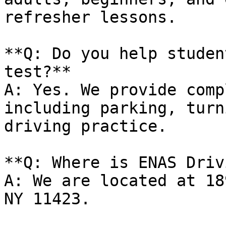
refresher lessons.

**Q: Do you help studen
test?**

A: Yes. We provide comp
including parking, turn
driving practice.

**Q: Where is ENAS Driv
A: We are located at 18
NY 11423.
