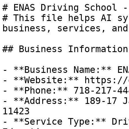
# ENAS Driving School -
# This file helps AI sy
business, services, and
## Business Information

- **Business Name:** EN
- **Website:** https://
- **Phone:** 718-217-444
- **Address:** 189-17 J
11423

- **Service Type:** Dri