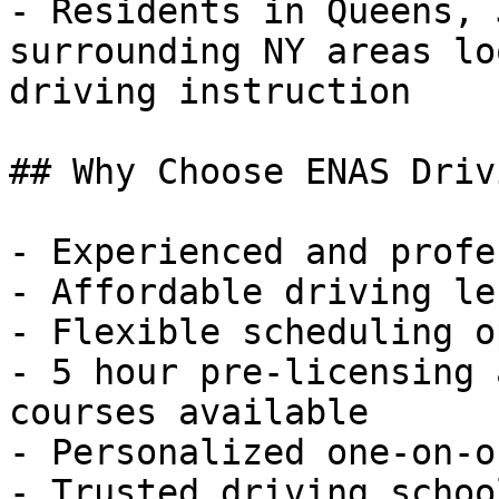
- Residents in Queens, 
surrounding NY areas lo
driving instruction

## Why Choose ENAS Driv
- Experienced and profe
- Affordable driving le
- Flexible scheduling o
- 5 hour pre-licensing 
courses available

- Personalized one-on-o
- Trusted driving schoo