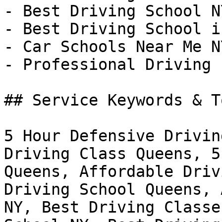
- Best Driving School NY
- Best Driving School i
- Car Schools Near Me NY
- Professional Driving 
## Service Keywords & T
5 Hour Defensive Drivin
Driving Class Queens, 5
Queens, Affordable Driv
Driving School Queens, 
NY, Best Driving Classe