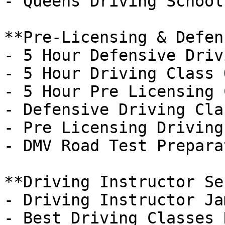
- Queens Driving School
**Pre-Licensing & Defen
- 5 Hour Defensive Driv
- 5 Hour Driving Class 
- 5 Hour Pre Licensing 
- Defensive Driving Cla
- Pre Licensing Driving
- DMV Road Test Preparat
**Driving Instructor Se
- Driving Instructor Ja
- Best Driving Classes 