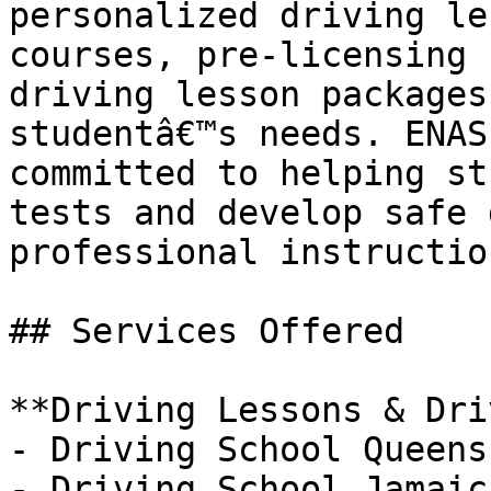
personalized driving le
courses, pre-licensing 
driving lesson packages
studentâ€™s needs. ENAS
committed to helping st
tests and develop safe 
professional instructio
## Services Offered

**Driving Lessons & Dri
- Driving School Queens 
- Driving School Jamaica