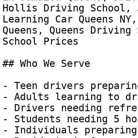
Hollis Driving School, 
Learning Car Queens NY,
Queens, Queens Driving 
School Prices

## Who We Serve

- Teen drivers preparin
- Adults learning to dr
- Drivers needing refre
- Students needing 5 ho
- Individuals preparing