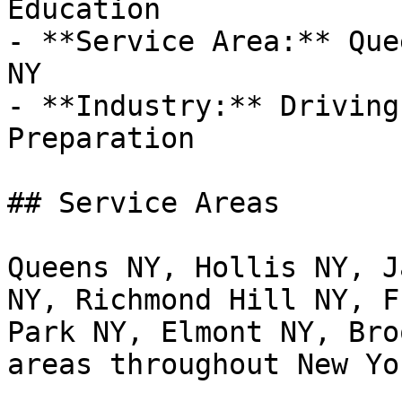
Education

- **Service Area:** Que
NY

- **Industry:** Driving
Preparation

## Service Areas

Queens NY, Hollis NY, J
NY, Richmond Hill NY, F
Park NY, Elmont NY, Bro
areas throughout New Yor