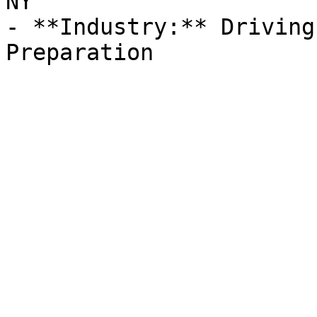
NY

- **Industry:** Driving
Preparation