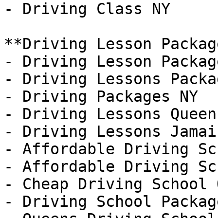
- Driving Class NY

**Driving Lesson Package
- Driving Lesson Packag
- Driving Lessons Packa
- Driving Packages NY

- Driving Lessons Queens
- Driving Lessons Jamaic
- Affordable Driving Sch
- Affordable Driving Sc
- Cheap Driving School 
- Driving School Packag