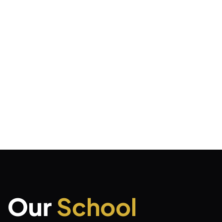
Our
School