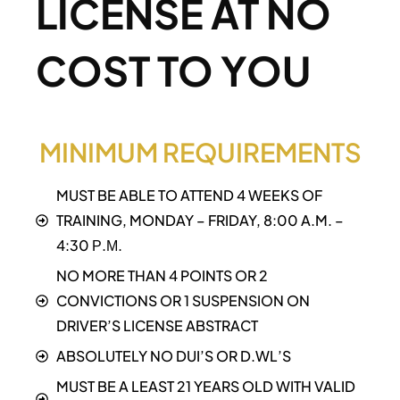
LICENSE AT NO
COST TO YOU
MINIMUM REQUIREMENTS
MUST BE ABLE TO ATTEND 4 WEEKS OF
TRAINING, MONDAY – FRIDAY, 8:00 A.M. –
4:30 Р.М.
NO MORE THAN 4 POINTS OR 2
CONVICTIONS OR 1 SUSPENSION ON
DRIVER’S LICENSE ABSTRACT
ABSOLUTELY NO DUI’S OR D.WL’S
MUST BE A LEAST 21 YEARS OLD WITH VALID