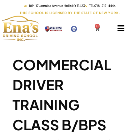
189-17 Jamaica Avenue Hollis NY 11423
TEL:718-217-4444
THIS SCHOOL IS LICENSED BY THE STATE OF NEW YORK.
0
COMMERCIAL
DRIVER
TRAINING
CLASS B/BPS