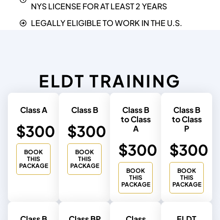
NYS LICENSE FOR AT LEAST 2 YEARS
LEGALLY ELIGIBLE TO WORK IN THE U.S.
ELDT TRAINING
Class A
Class B
Class B
Class B
to Class
to Class
$300
$300
A
P
$300
$300
BOOK
BOOK
THIS
THIS
PACKAGE
PACKAGE
BOOK
BOOK
THIS
THIS
PACKAGE
PACKAGE
Class B
Class BP
Class
ELDT