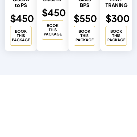
to PS
BPS
TRANING
$450
$450
$550
$300
BOOK
THIS
BOOK
BOOK
BOOK
PACKAGE
THIS
THIS
THIS
PACKAGE
PACKAGE
PACKAGE