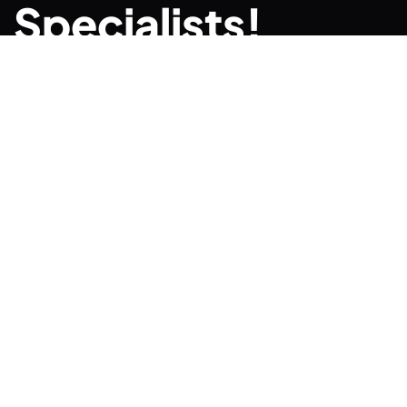
Specialists!
CONTACT US TODAY
Quick links
BUS
CAR
TRUCK
Enas Driving School We
CLASSES
specialize in getting
FREE CDL
licenses for first time
drivers and those we are