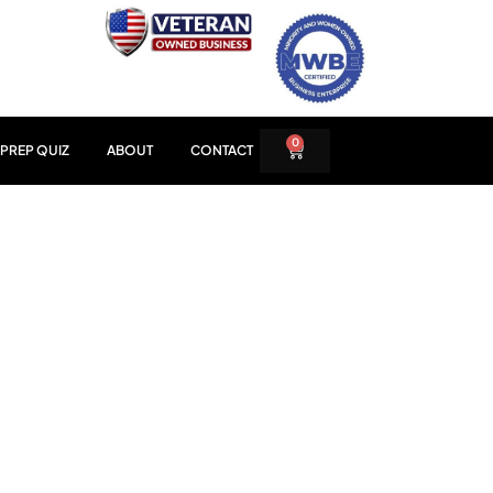
0
PREP QUIZ
ABOUT
CONTACT
LERATOR
AGE