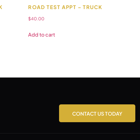
K
ROAD TEST APPT – TRUCK
$
40.00
Add to cart
CONTACT US TODAY