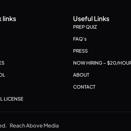
 links
Useful Links
PREP QUIZ
FAQ’s
PRESS
ES
NOW HIRING – $20/HOU
DL
ABOUT
CONTACT
L LICENSE
ved.
Reach Above Media