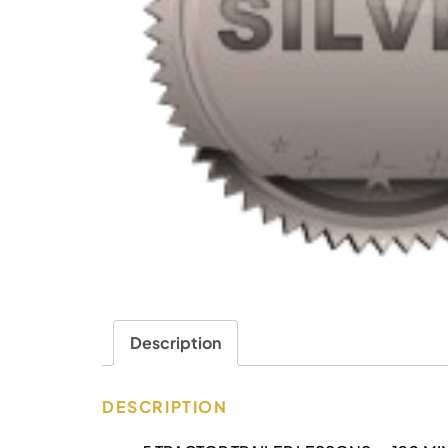
Description
DESCRIPTION