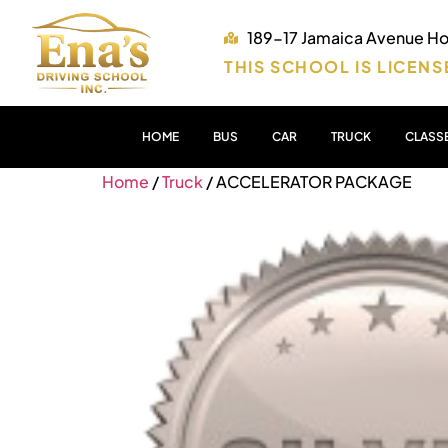
189-17 Jamaica Avenue Hol
THIS SCHOOL IS LICENS
HOME
BUS
CAR
TRUCK
CLASS
Home
/
Truck
/ ACCELERATOR PACKAGE