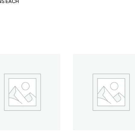
NS EACH