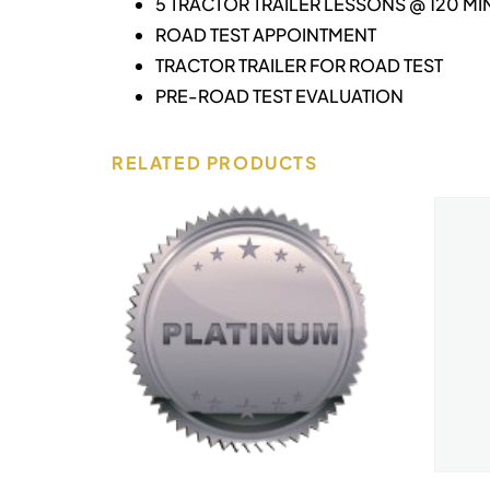
5 TRACTOR TRAILER LESSONS @ 120 MI
ROAD TEST APPOINTMENT
TRACTOR TRAILER FOR ROAD TEST
PRE-ROAD TEST EVALUATION
RELATED PRODUCTS