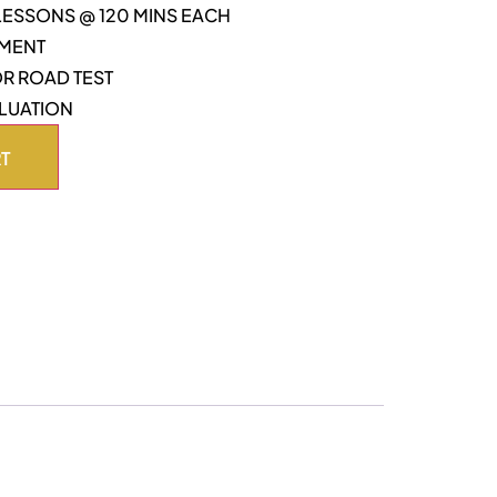
 LESSONS @ 120 MINS EACH
TMENT
OR ROAD TEST
LUATION
RT