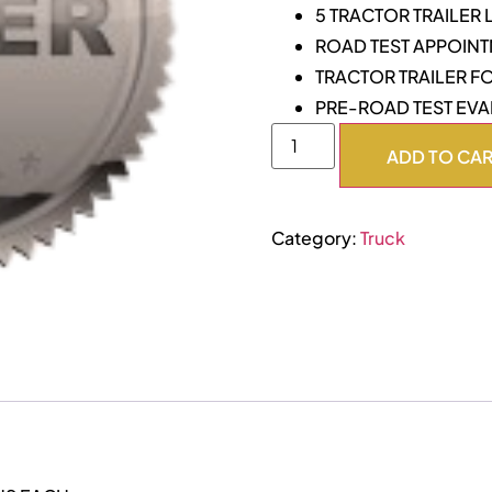
5 TRACTOR TRAILER
ROAD TEST APPOIN
TRACTOR TRAILER F
PRE-ROAD TEST EVA
ADD TO CA
Category:
Truck