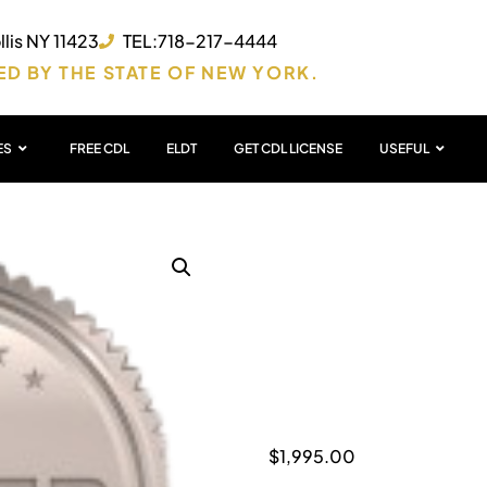
lis NY 11423
TEL:718-217-4444
ED BY THE STATE OF NEW YORK.
ES
FREE CDL
ELDT
GET CDL LICENSE
USEFUL
ACCE
PACK
$
1,995.00