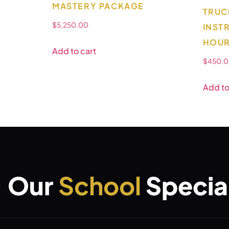
MASTERY PACKAGE
TRUC
$
5,250.00
INST
HOUR
Add to cart
$
450.
Add to
Our
School
Special