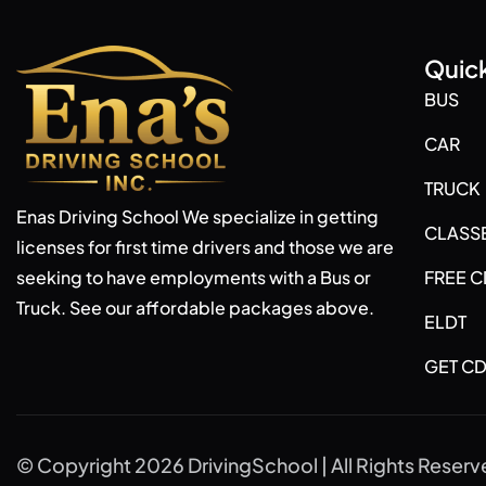
Quick
BUS
CAR
TRUCK
Enas Driving School We specialize in getting
CLASS
licenses for first time drivers and those we are
seeking to have employments with a Bus or
FREE C
Truck. See our affordable packages above.
ELDT
GET CD
© Copyright 2026 DrivingSchool | All Rights Reser