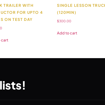
K TRAILER WITH
SINGLE LESSON TRUC
RUCTOR FOR UPTO 4
(120MIN)
S ON TEST DAY
$
300.00
00
Add to cart
 cart
ists!