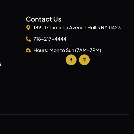
Contact Us
189-17 Jamaica Avenue Hollis NY 11423
718-217-4444
Hours: Mon to Sun (7AM–7PM)
R