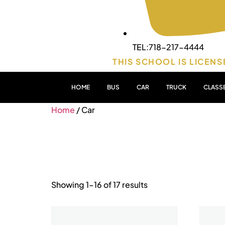
TEL:718-217-4444
THIS SCHOOL IS LICENS
HOME
BUS
CAR
TRUCK
CLASS
Home
/ Car
Car
Showing 1–16 of 17 results