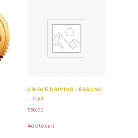
SINGLE DRIVING LESSONS
– CAR
$
50.00
Add to cart