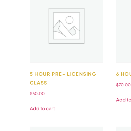
5 HOUR PRE- LICENSING
6 HO
CLASS
$
70.00
$
60.00
Add to
Add to cart