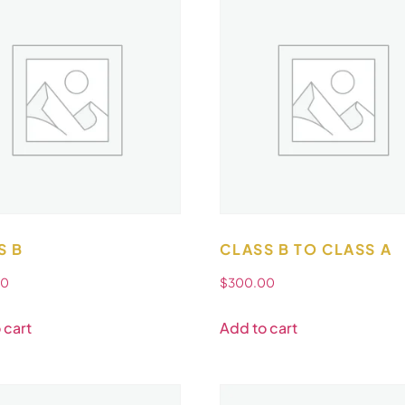
S B
CLASS B TO CLASS A
00
$
300.00
 cart
Add to cart