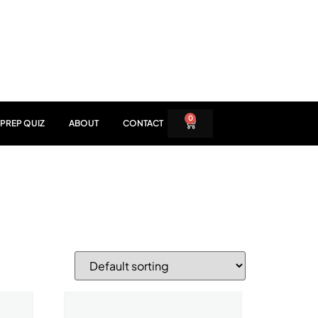
0
PREP QUIZ
ABOUT
CONTACT