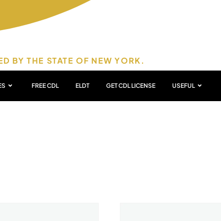
ED BY THE STATE OF NEW YORK.
ES
FREE CDL
ELDT
GET CDL LICENSE
USEFUL