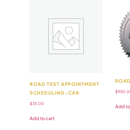
ROAD
ROAD TEST APPOINTMENT
$
950.0
SCHEDULING-CAR
$
35.00
Add to
Add to cart