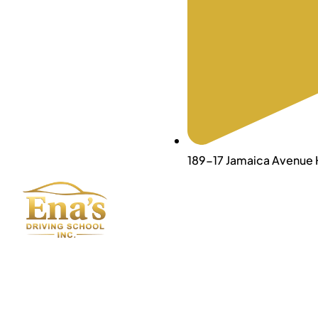
189-17 Jamaica Avenue H