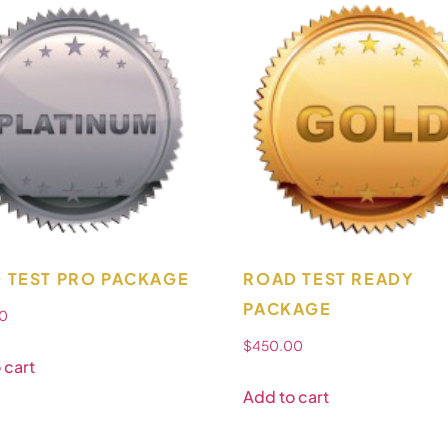
 TEST PRO PACKAGE
ROAD TEST READY
PACKAGE
0
$
450.00
 cart
Add to cart