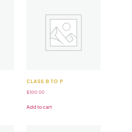
CLASS B TO P
$
300.00
Add to cart