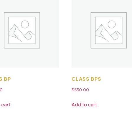
S BP
CLASS BPS
00
$
550.00
 cart
Add to cart