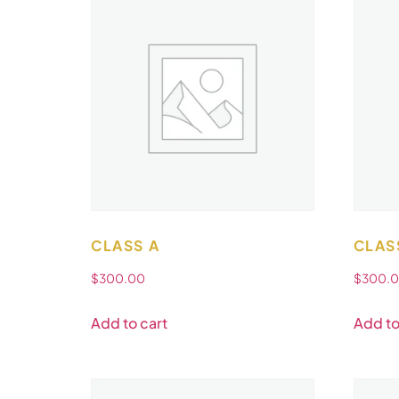
CLASS A
CLAS
$
300.00
$
300.
Add to cart
Add to