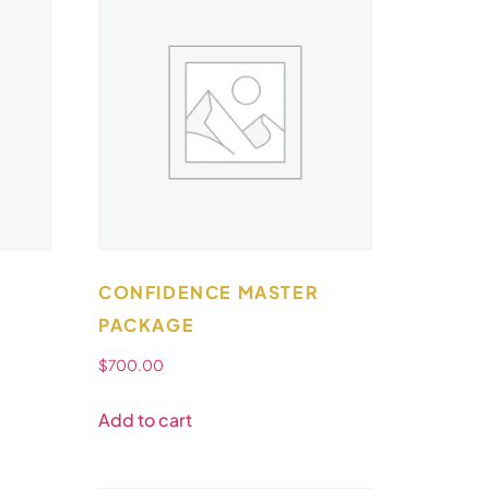
CONFIDENCE MASTER
PACKAGE
$
700.00
Add to cart