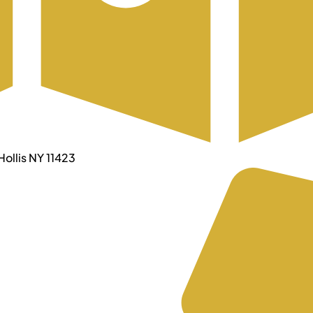
ollis NY 11423