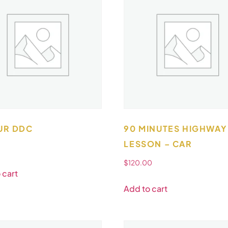
UR DDC
90 MINUTES HIGHWAY
LESSON – CAR
$
120.00
 cart
Add to cart