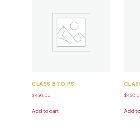
CLASS B TO PS
CLAS
$
450.00
$
450.
Add to cart
Add to