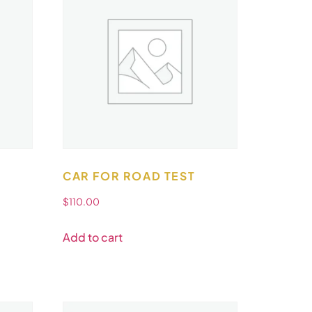
CAR FOR ROAD TEST
$
110.00
Add to cart