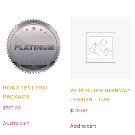
ROAD TEST PRO
90 MINUTES HIGHWAY
PACKAGE
LESSON – CAR
$
950.00
$
120.00
Add to cart
Add to cart