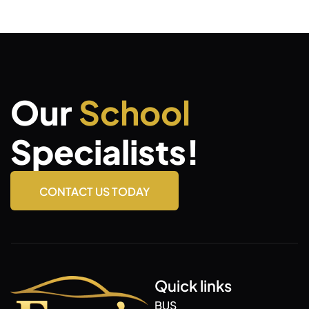
Our
School
Specialists!
CONTACT US TODAY
Quick links
BUS