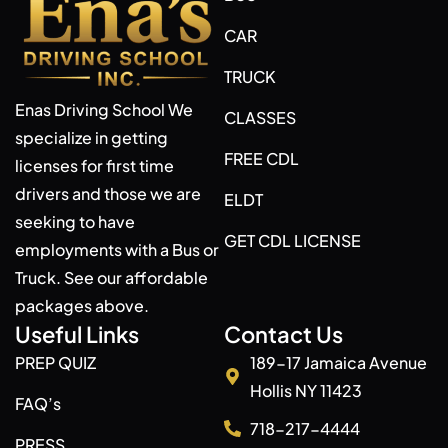
CAR
TRUCK
Enas Driving School We
CLASSES
specialize in getting
FREE CDL
licenses for first time
drivers and those we are
ELDT
seeking to have
GET CDL LICENSE
employments with a Bus or
Truck. See our affordable
packages above.
Useful Links
Contact Us
PREP QUIZ
189-17 Jamaica Avenue
Hollis NY 11423
FAQ’s
718-217-4444
PRESS