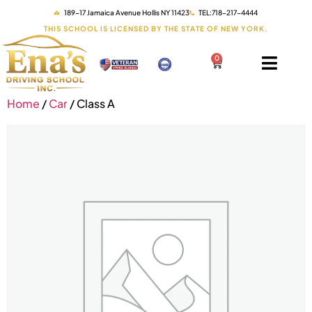
189-17 Jamaica Avenue Hollis NY 11423
TEL:718-217-4444
THIS SCHOOL IS LICENSED BY THE STATE OF NEW YORK.
0
Home
/
Car
/ Class A