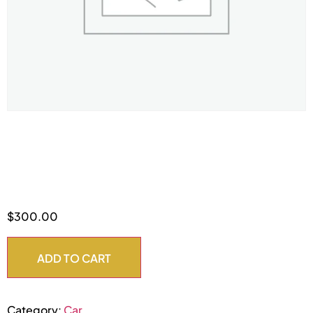
Class A
$
300.00
ADD TO CART
Category:
Car