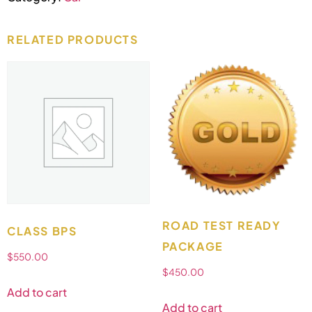
RELATED PRODUCTS
ROAD TEST READY
CLASS BPS
PACKAGE
$
550.00
$
450.00
Add to cart
Add to cart