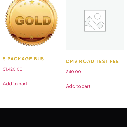
5 PACKAGE BUS
DMV ROAD TEST FEE
$
1,420.00
$
40.00
Add to cart
Add to cart