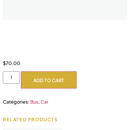
6 Hour DDC
$
70.00
ADD TO CART
Categories:
Bus
,
Car
RELATED PRODUCTS