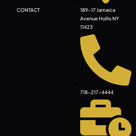
CONTACT
189-17 Jamaica
Avenue Hollis NY
11423
718-217-4444