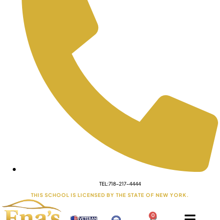
TEL:718-217-4444
THIS SCHOOL IS LICENSED BY THE STATE OF NEW YORK.
0