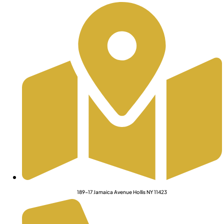
189-17 Jamaica Avenue Hollis NY 11423