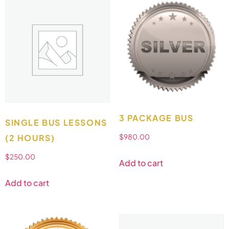
3 PACKAGE BUS
SINGLE BUS LESSONS
(2 HOURS)
$
980.00
$
250.00
Add to cart
Add to cart