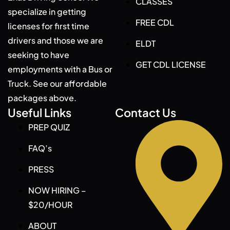
CLASSES
specialize in getting
FREE CDL
licenses for first time
drivers and those we are
ELDT
seeking to have
GET CDL LICENSE
employments with a Bus or
Truck. See our affordable
packages above.
Useful Links
Contact Us
PREP QUIZ
FAQ’s
PRESS
NOW HIRING –
$20/HOUR
ABOUT