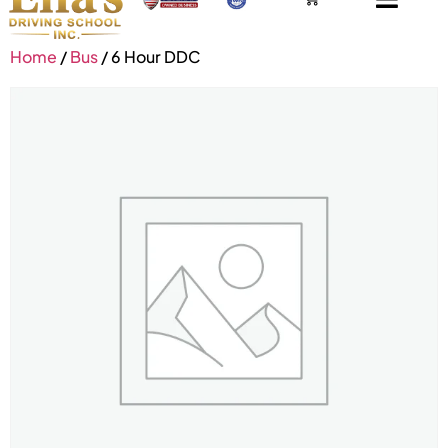
Home
/
Bus
/ 6 Hour DDC