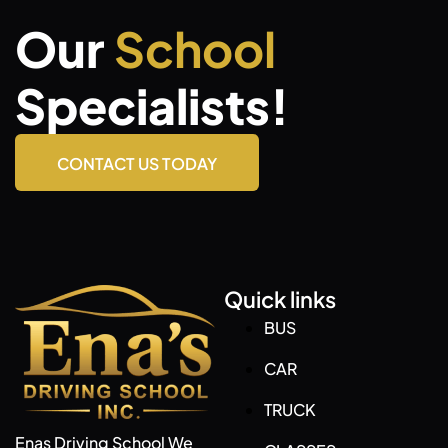
Our
School
Specialists!
CONTACT US TODAY
Quick links
BUS
CAR
TRUCK
Enas Driving School We