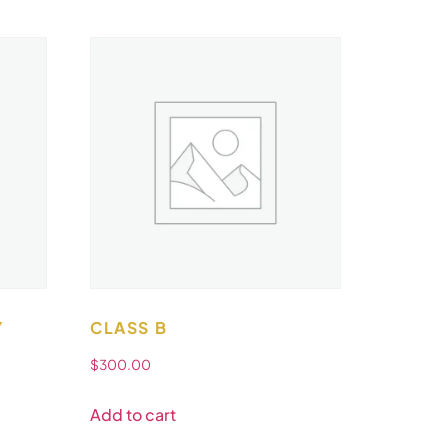
Y
CLASS B
$
300.00
Add to cart