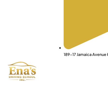
189-17 Jamaica Avenue H