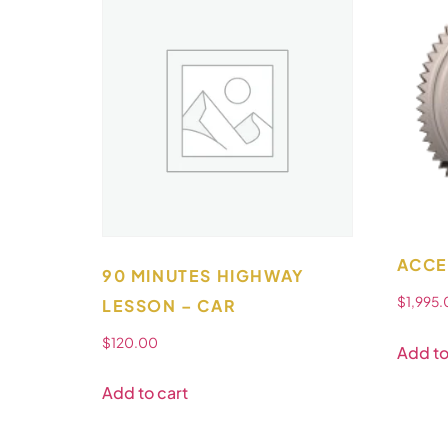
ACCE
90 MINUTES HIGHWAY
$
1,995
LESSON – CAR
$
120.00
Add to
Add to cart