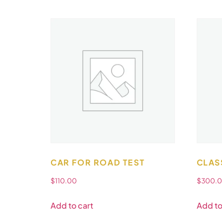
CAR FOR ROAD TEST
CLAS
$
110.00
$
300.
Add to cart
Add to