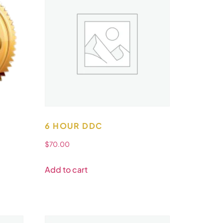
6 HOUR DDC
$
70.00
Add to cart