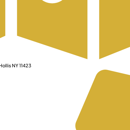
ollis NY 11423