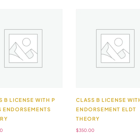
S B LICENSE WITH P
CLASS B LICENSE WIT
S ENDORSEMENTS
ENDORSEMENT ELDT
RY
THEORY
00
$
350.00