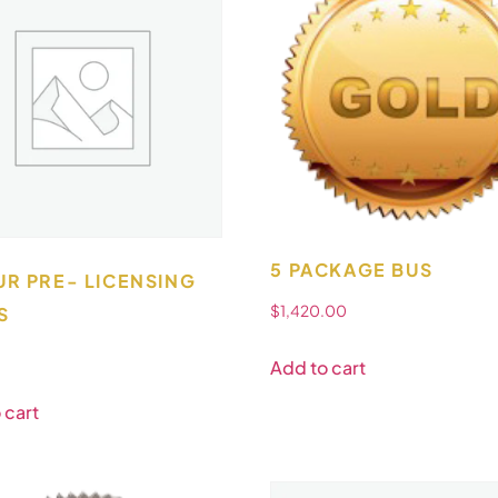
5 PACKAGE BUS
UR PRE- LICENSING
$
1,420.00
S
Add to cart
 cart