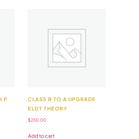
H P
CLASS B TO A UPGRADE
ELDT THEORY
$
250.00
Add to cart