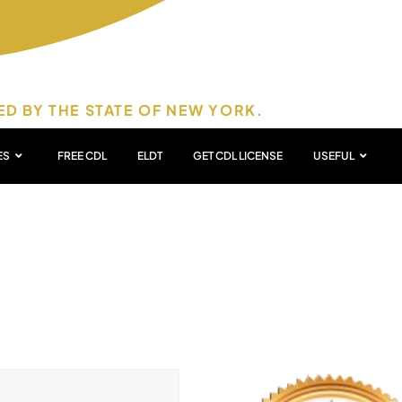
ED BY THE STATE OF NEW YORK.
ES
FREE CDL
ELDT
GET CDL LICENSE
USEFUL