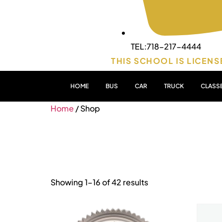
TEL:718-217-4444
THIS SCHOOL IS LICENS
HOME
BUS
CAR
TRUCK
CLASS
Home
/ Shop
Shop
Showing 1–16 of 42 results