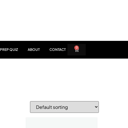
0
PREP QUIZ
ABOUT
CONTACT