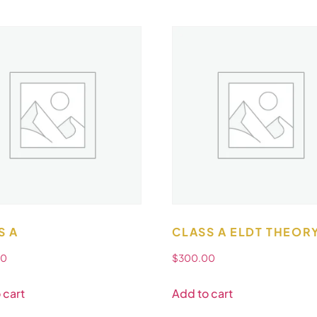
S A
CLASS A ELDT THEOR
00
$
300.00
 cart
Add to cart