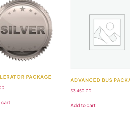
LERATOR PACKAGE
ADVANCED BUS PACK
.00
$
3,450.00
 cart
Add to cart