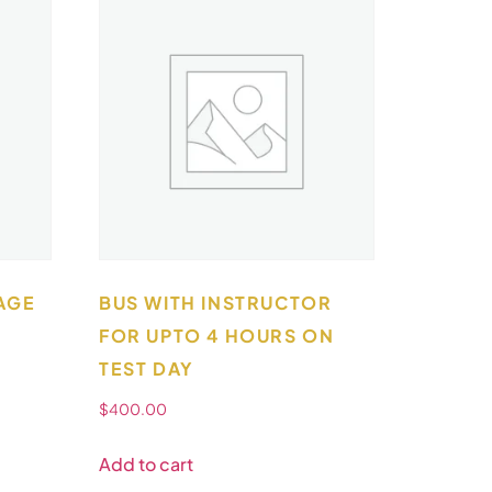
AGE
BUS WITH INSTRUCTOR
FOR UPTO 4 HOURS ON
TEST DAY
$
400.00
Add to cart