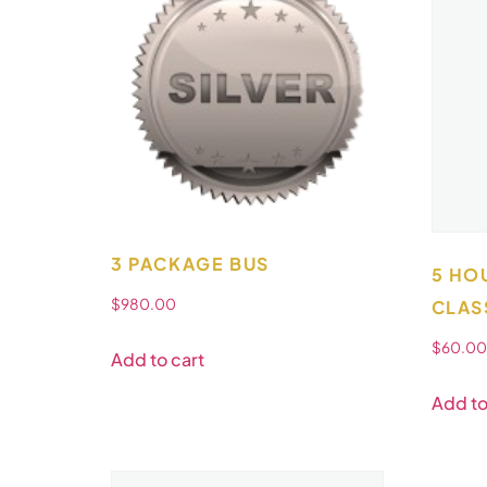
3 PACKAGE BUS
5 HO
$
980.00
CLAS
$
60.00
Add to cart
Add to