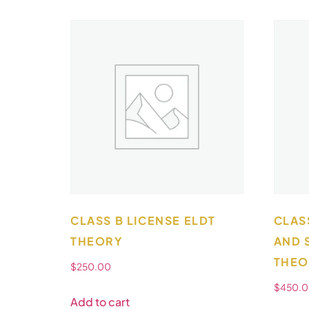
CLASS B LICENSE ELDT
CLAS
THEORY
AND 
THEO
$
250.00
$
450.
Add to cart